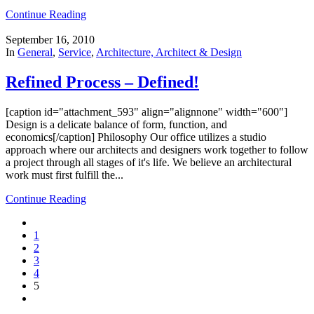
Continue Reading
September 16, 2010
In
General
,
Service
,
Architecture, Architect & Design
Refined Process – Defined!
[caption id="attachment_593" align="alignnone" width="600"]
Design is a delicate balance of form, function, and
economics[/caption] Philosophy Our office utilizes a studio
approach where our architects and designers work together to follow
a project through all stages of it's life. We believe an architectural
work must first fulfill the...
Continue Reading
1
2
3
4
5