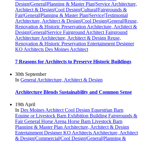
Design|General|Planning & Master Plan|Service
Architecture,
Architect & Design|Cool Design|Cultural|Fairgrounds &
Fair|General|Planning & Master Plan|Service|Testimonial
Architecture, Architect & Design|Cool Design|General|Reuse,
Renovation & Historic Preservation
Architecture, Architect &
Design|General|Service
Fairground Architect
Fairground
Architecture
Architecture, Architect & Design
Reuse,
Renovation & Historic Preservation
Entertainment Designer
KO Architects
Des Moines Architect
7 Reasons for Architects to Preserve Historic Buildings
30th September
In
General
Architecture, Architect & Design
Architecture Blends Sustainability and Common Sense
19th April
In
Des Moines Architect
Cool Design
Equestrian Barn
Equine or Livestock Barn
Exhibition Building
Fairgrounds &
Fair
General
Horse Arena
Horse Barn
Livestock Barn
Planning & Master Plan
Architecture, Architect & Design
Entertainment Designer
KO Architects
Architecture, Architect
& Design|Commercial|Cool Design|General|Planning &