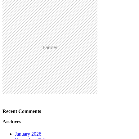
Recent Comments
Archives
January 2026