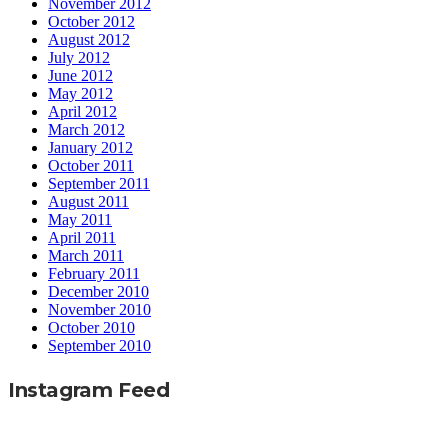
November 2012
October 2012
August 2012
July 2012
June 2012
May 2012
April 2012
March 2012
January 2012
October 2011
September 2011
August 2011
May 2011
April 2011
March 2011
February 2011
December 2010
November 2010
October 2010
September 2010
Instagram Feed