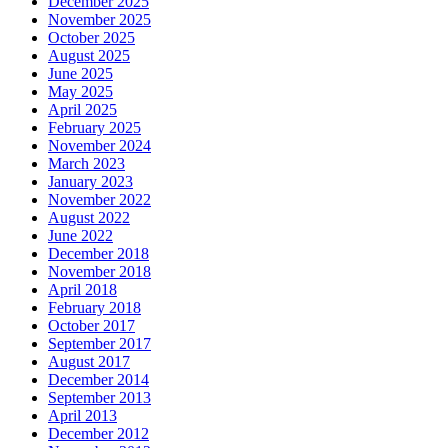
December 2025
November 2025
October 2025
August 2025
June 2025
May 2025
April 2025
February 2025
November 2024
March 2023
January 2023
November 2022
August 2022
June 2022
December 2018
November 2018
April 2018
February 2018
October 2017
September 2017
August 2017
December 2014
September 2013
April 2013
December 2012