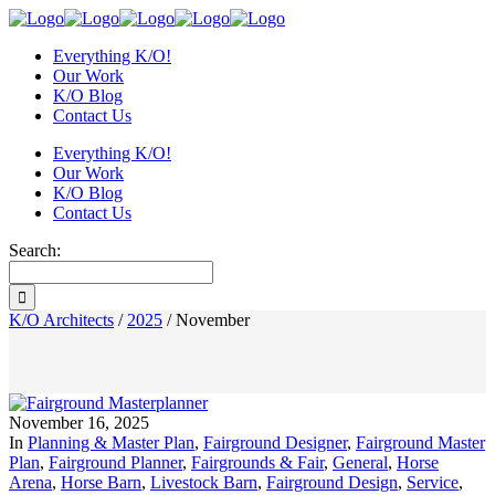
Everything K/O!
Our Work
K/O Blog
Contact Us
Everything K/O!
Our Work
K/O Blog
Contact Us
Search:
K/O Architects
/
2025
/
November
November 16, 2025
In
Planning & Master Plan
,
Fairground Designer
,
Fairground Master
Plan
,
Fairground Planner
,
Fairgrounds & Fair
,
General
,
Horse
Arena
,
Horse Barn
,
Livestock Barn
,
Fairground Design
,
Service
,