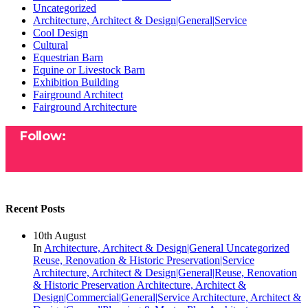
Uncategorized
Architecture, Architect & Design|General|Service
Cool Design
Cultural
Equestrian Barn
Equine or Livestock Barn
Exhibition Building
Fairground Architect
Fairground Architecture
Follow:
Recent Posts
10th August
In
Architecture, Architect & Design|General
Uncategorized
Reuse, Renovation & Historic Preservation|Service
Architecture, Architect & Design|General|Reuse, Renovation
& Historic Preservation
Architecture, Architect &
Design|Commercial|General|Service
Architecture, Architect &