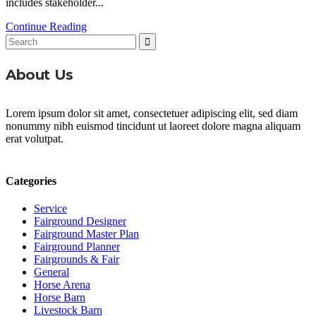
includes stakeholder...
Continue Reading
Search
for:
About Us
Lorem ipsum dolor sit amet, consectetuer adipiscing elit, sed diam
nonummy nibh euismod tincidunt ut laoreet dolore magna aliquam
erat volutpat.
Categories
Service
Fairground Designer
Fairground Master Plan
Fairground Planner
Fairgrounds & Fair
General
Horse Arena
Horse Barn
Livestock Barn