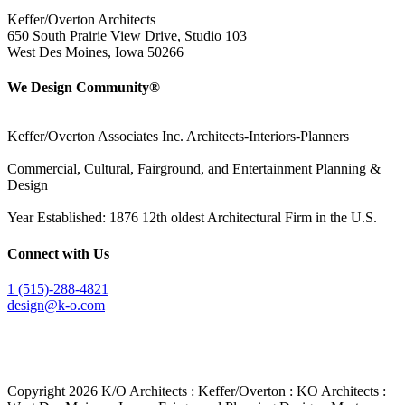
Keffer/Overton Architects
650 South Prairie View Drive, Studio 103
West Des Moines, Iowa 50266
We Design Community®
Keffer/Overton Associates Inc. Architects-Interiors-Planners
Commercial, Cultural, Fairground, and Entertainment Planning &
Design
Year Established: 1876 12th oldest Architectural Firm in the U.S.
Connect with Us
1 (515)-288-4821
design@k-o.com
Copyright
2026 K/O Architects : Keffer/Overton : KO Architects :