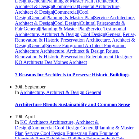
Design|General|Planning & Master Plan
Architecture,
Architect & Design|Commercial|General
Architecture,
Architect & Design|Commercial|Cool
Design|General|Planning & Master Plan|Service
Architecture,
Architect & Design|Cool Design|Cultural|Fairgrounds &
Fair|General|Planning & Master Plan|Service|Testimonial
Architecture, Architect & Design|Cool Design|General|Reuse,
Renovation & Historic Preservation
Architecture, Architect &
Design|General|Service
Fairground Architect
Fairground
Architecture
Architecture, Architect & Design
Reuse,
Renovation & Historic Preservation
Entertainment Designer
KO Architects
Des Moines Architect
7 Reasons for Architects to Preserve Historic Buildings
30th September
In
Architecture, Architect & Design
General
Architecture Blends Sustainability and Common Sense
19th April
In
KO Architects
Architecture, Architect &
Design|Commercial|Cool Design|General|Planning & Master
Plan|Service
Cool Design
Equestrian Barn
Equine or
Livestock Barn
Exhibition Building
Fairgrounds & Fair