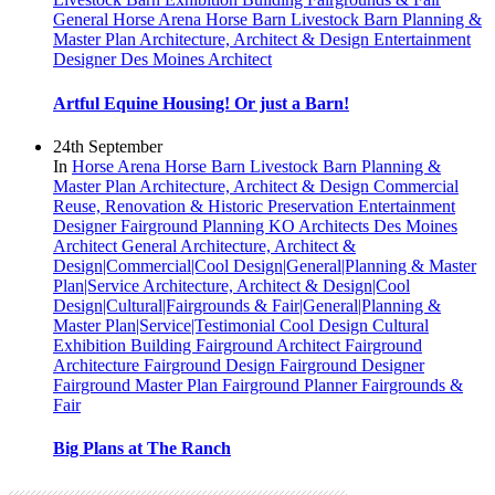
General
Horse Arena
Horse Barn
Livestock Barn
Planning &
Master Plan
Architecture, Architect & Design
Entertainment
Designer
Des Moines Architect
Artful Equine Housing! Or just a Barn!
24th September
In
Horse Arena
Horse Barn
Livestock Barn
Planning &
Master Plan
Architecture, Architect & Design
Commercial
Reuse, Renovation & Historic Preservation
Entertainment
Designer
Fairground Planning
KO Architects
Des Moines
Architect
General
Architecture, Architect &
Design|Commercial|Cool Design|General|Planning & Master
Plan|Service
Architecture, Architect & Design|Cool
Design|Cultural|Fairgrounds & Fair|General|Planning &
Master Plan|Service|Testimonial
Cool Design
Cultural
Exhibition Building
Fairground Architect
Fairground
Architecture
Fairground Design
Fairground Designer
Fairground Master Plan
Fairground Planner
Fairgrounds &
Fair
Big Plans at The Ranch