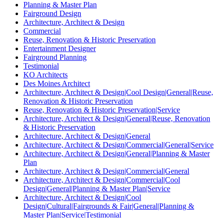
Planning & Master Plan
Fairground Design
Architecture, Architect & Design
Commercial
Reuse, Renovation & Historic Preservation
Entertainment Designer
Fairground Planning
Testimonial
KO Architects
Des Moines Architect
Architecture, Architect & Design|Cool Design|General|Reuse,
Renovation & Historic Preservation
Reuse, Renovation & Historic Preservation|Service
Architecture, Architect & Design|General|Reuse, Renovation
& Historic Preservation
Architecture, Architect & Design|General
Architecture, Architect & Design|Commercial|General|Service
Architecture, Architect & Design|General|Planning & Master
Plan
Architecture, Architect & Design|Commercial|General
Architecture, Architect & Design|Commercial|Cool
Design|General|Planning & Master Plan|Service
Architecture, Architect & Design|Cool
Design|Cultural|Fairgrounds & Fair|General|Planning &
Master Plan|Service|Testimonial