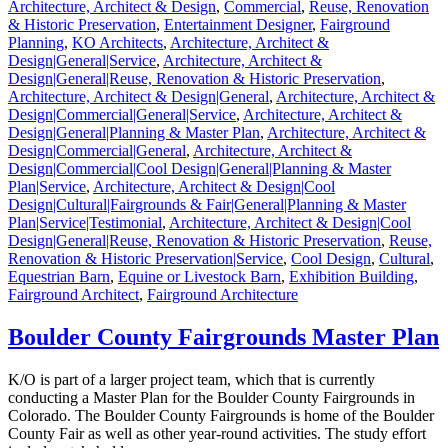
Architecture, Architect & Design
,
Commercial
,
Reuse, Renovation
& Historic Preservation
,
Entertainment Designer
,
Fairground
Planning
,
KO Architects
,
Architecture, Architect &
Design|General|Service
,
Architecture, Architect &
Design|General|Reuse, Renovation & Historic Preservation
,
Architecture, Architect & Design|General
,
Architecture, Architect &
Design|Commercial|General|Service
,
Architecture, Architect &
Design|General|Planning & Master Plan
,
Architecture, Architect &
Design|Commercial|General
,
Architecture, Architect &
Design|Commercial|Cool Design|General|Planning & Master
Plan|Service
,
Architecture, Architect & Design|Cool
Design|Cultural|Fairgrounds & Fair|General|Planning & Master
Plan|Service|Testimonial
,
Architecture, Architect & Design|Cool
Design|General|Reuse, Renovation & Historic Preservation
,
Reuse,
Renovation & Historic Preservation|Service
,
Cool Design
,
Cultural
,
Equestrian Barn
,
Equine or Livestock Barn
,
Exhibition Building
,
Fairground Architect
,
Fairground Architecture
Boulder County Fairgrounds Master Plan
K/O is part of a larger project team, which that is currently
conducting a Master Plan for the Boulder County Fairgrounds in
Colorado. The Boulder County Fairgrounds is home of the Boulder
County Fair as well as other year-round activities. The study effort